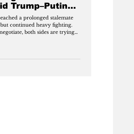
id Trump–Putin
reached a prolonged stalemate
 but continued heavy fighting.
gotiate, both sides are trying
pushes in the east, aiming for key
k and Sumy, while Ukraine
n and growing domestic arms
d uncertain and Europe stepping
ger positions ahead of a possible