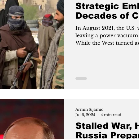
Strategic Em
Decades of C
In August 2021, the U.S.
leaving a power vacuum q
While the West turned a
diplomacy. This July, Mo
Taliban government, a f
terrorist. The move marks
Russia seeks influence in
Western dominance—betti
cooperation, not war.
Armin Sijamić
Jul 6, 2025
4 min read
Stalled War, 
Russia Prepa