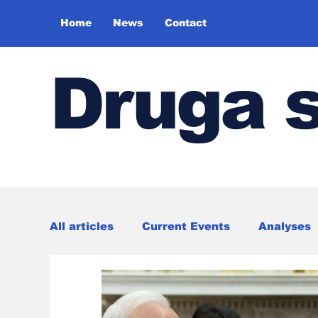
Home
News
Contact
Druga 
All articles
Current Events
Analyses