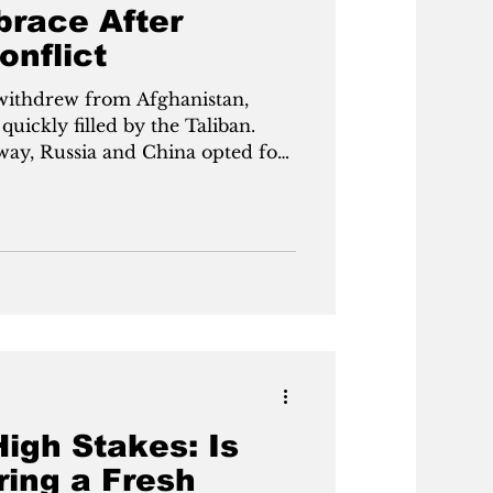
brace After
onflict
 withdrew from Afghanistan,
uickly filled by the Taliban.
way, Russia and China opted for
scow officially recognized the
ormer enemy once labeled
 a major geopolitical shift, as
 Central Asia and challenges
ng on stability through
High Stakes: Is
ring a Fresh