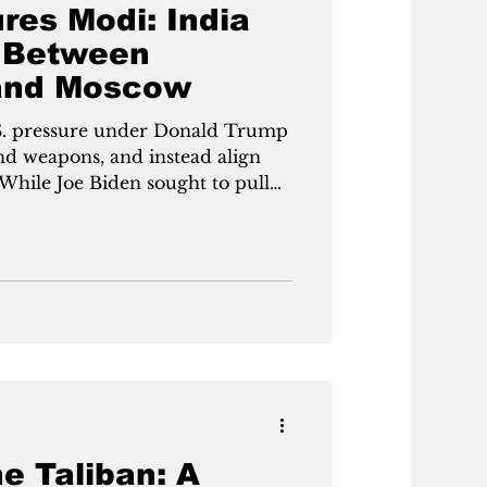
res Modi: India
 Between
and Moscow
S. pressure under Donald Trump
nd weapons, and instead align
While Joe Biden sought to pull
West without forcing a break
 F-35 jets and U.S. oil in
 with Russia. The decision pits
ng act between great powers
or clear allegiance.India faces
 under Donald Trump to ab
e Taliban: A