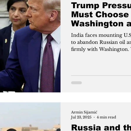
Trump Pressu
Must Choose
Washington 
India faces mounting U.
to abandon Russian oil a
firmly with Washington. 
New Delhi closer to the 
with Moscow, Trump offers
exchange for cutting ties
Modi’s strategic balanci
against Trump’s demand f
mounting U.S. pressure
Armin Sijamić
Jul 23, 2025
4 min read
Russia and th