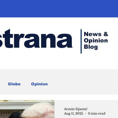
strana
News &
Opinion
Blog
Globe
Opinion
Armin Sijamić
Aug 11, 2025
3 min read