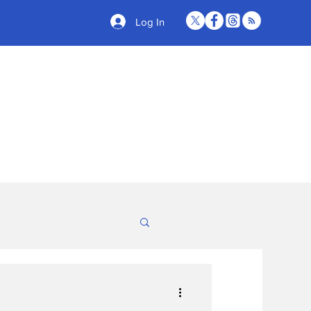
Log In