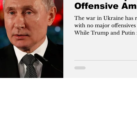
Offensive Am
Talks?
The war in Ukraine has 
with no major offensives
While Trump and Putin ne
to gain leverage. Russia 
territories like Pokrovs
counters with innovatio
production. With U.S. ai
up, both sides seek stron
ceasefire.