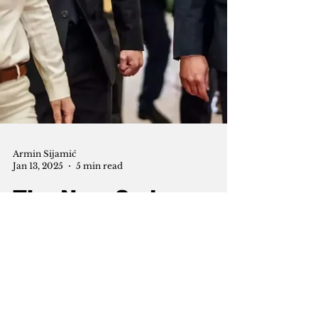
Armin Sijamić
Jan 13, 2025
5 min read
The New Syria:
Ahmed al-Sharaa's