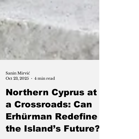
Sanin Mirvić
Oct 23, 2025
4 min read
Northern Cyprus at
a Crossroads: Can
Erhürman Redefine