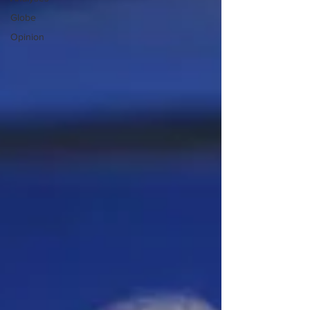
Globe
Opinion