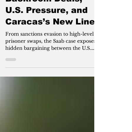
Backroom Deals,
U.S. Pressure, and
Caracas’s New Line
From sanctions evasion to high-level
prisoner swaps, the Saab case exposes
hidden bargaining between the U.S.
and Venezuela—and why Delcy
Rodríguez is reshaping power in
Caracas under Trump-era pressure.