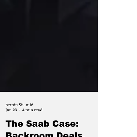
Armin Sijamić
Jan 23
4 min read
The Saab Case: