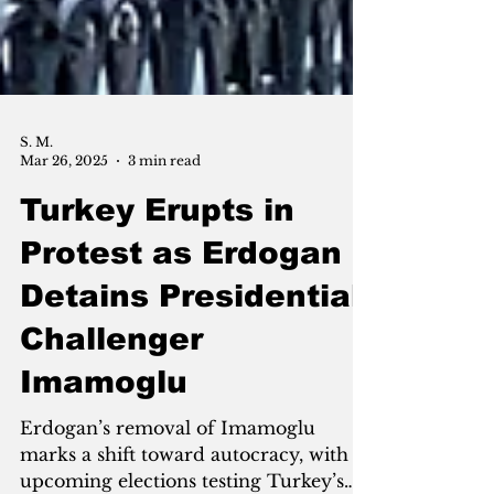
S. M.
Mar 26, 2025
3 min read
Turkey Erupts in
Protest as Erdogan
Detains Presidential
Challenger
Imamoglu