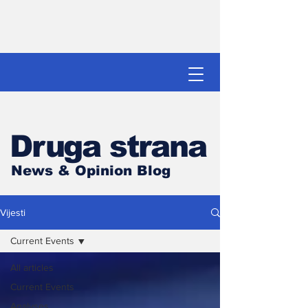
Druga strana
News & Opinion Blog
Vijesti
Current Events
All articles
Current Events
Analyses