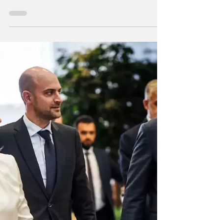
Erdogan’s removal of Imamoglu
marks a shift toward autocracy, with
upcoming elections testing Turkey’s
ability to preserve its democracy.