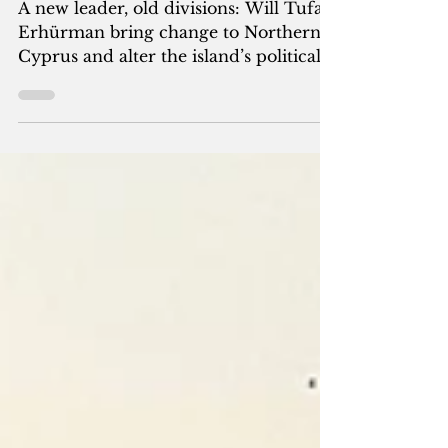
the Island’s Future?
A new leader, old divisions: Will Tufan
Erhürman bring change to Northern
Cyprus and alter the island’s political
destiny?