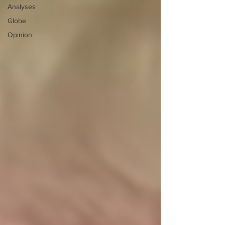
Analyses
Globe
Opinion