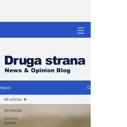
Druga strana
News & Opinion Blog
Vijesti
All articles
All articles
Current
Events