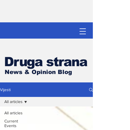
Druga strana
News & Opinion Blog
Vijesti
All articles
All articles
Current
Events