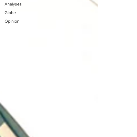
Analyses
Globe
Opinion