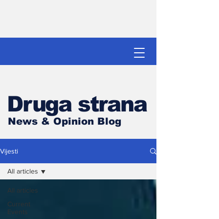
Druga strana
News & Opinion Blog
Vijesti
All articles
All articles
Current
Events