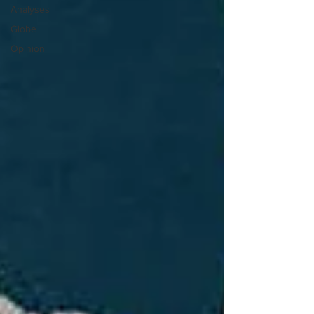
Analyses
Globe
Opinion