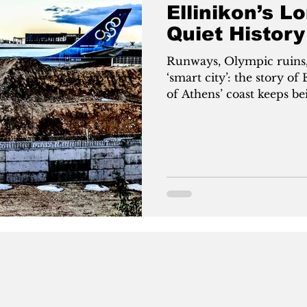
Ellinikon’s L
Quiet History
Runways, Olympic ruins,
‘smart city’: the story o
of Athens’ coast keeps be