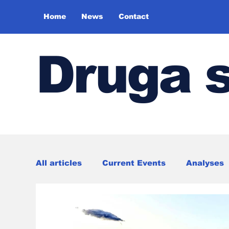
Home
News
Contact
Druga 
All articles
Current Events
Analyses