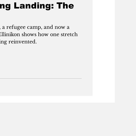
ong Landing: The
 a refugee camp, and now a
f Ellinikon shows how one stretch
ing reinvented.