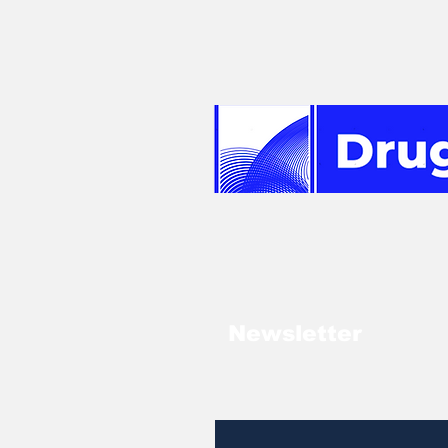
Newsletter