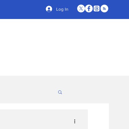
Log In