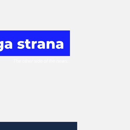
The other side of the news.