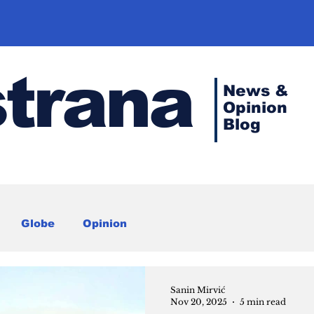
strana
News &
Opinion
Blog
Globe
Opinion
Sanin Mirvić
Nov 20, 2025
5 min read