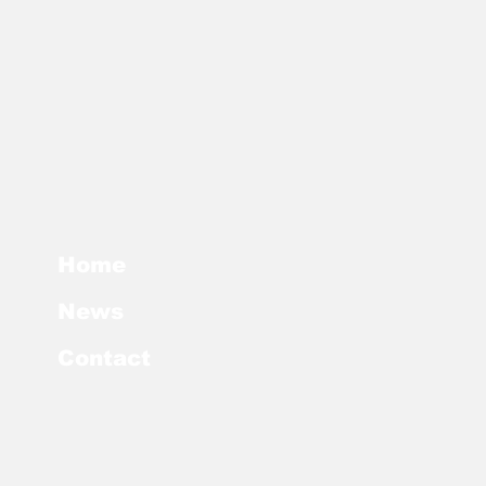
Home
News
Contact