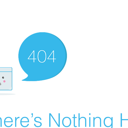
ere’s Nothing H