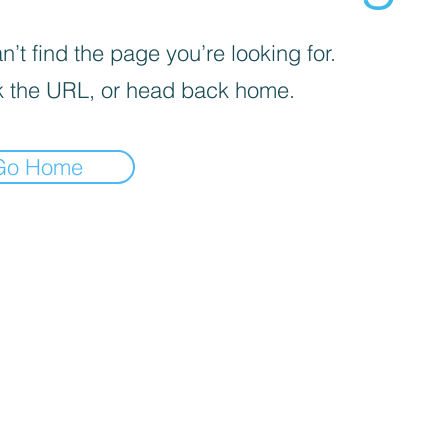
’t find the page you’re looking for.
 the URL, or head back home.
Go Home