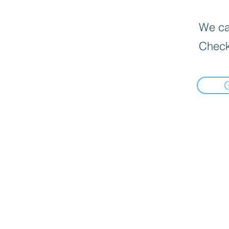
We can
Check