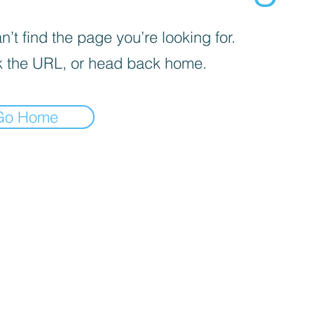
’t find the page you’re looking for.
 the URL, or head back home.
Go Home