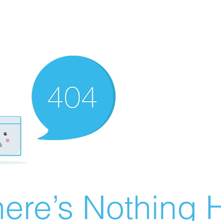
ere’s Nothing H