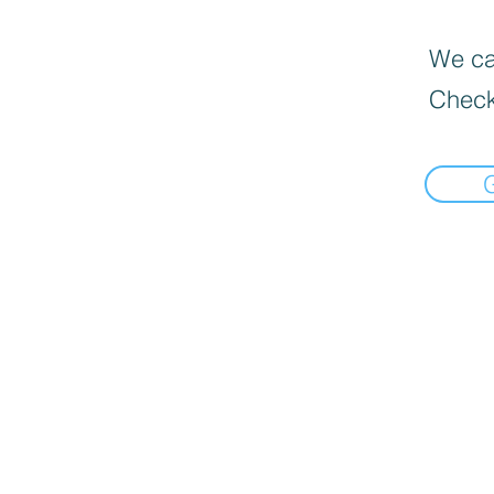
We can
Check