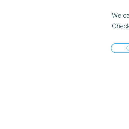
We can
Check