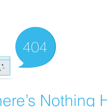
ere’s Nothing H