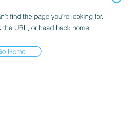
’t find the page you’re looking for.
 the URL, or head back home.
Go Home