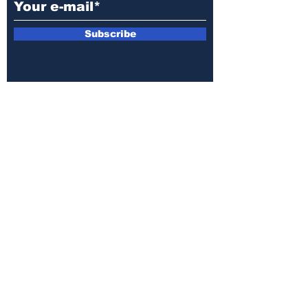
Subscribe
E-mail:
armin.sijamic@yahoo.com
Privacy
Policy
© 2025 by Druga strana.
All rights reserved. Downloading content
without permission from the publisher is
prohibited.