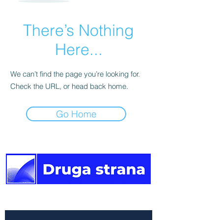
There’s Nothing
Here...
We can’t find the page you’re looking for.
Check the URL, or head back home.
Go Home
The other side of the news.
Newsletter