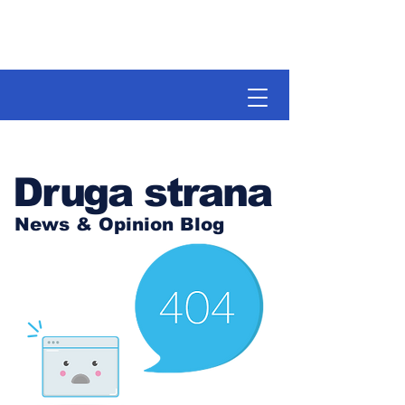
Druga strana
News & Opinion Blog