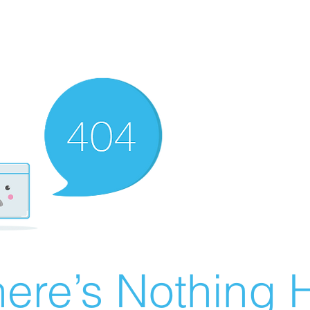
ere’s Nothing H