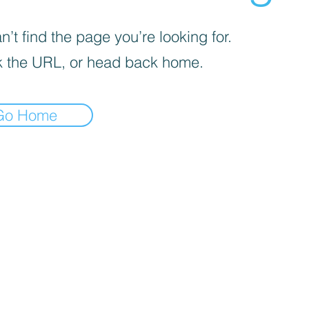
’t find the page you’re looking for.
 the URL, or head back home.
Go Home