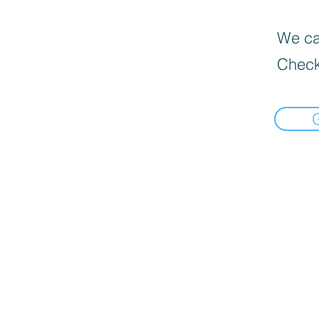
We can
Check