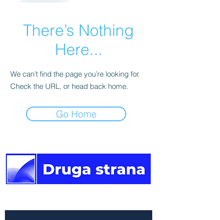
There’s Nothing
Here...
We can’t find the page you’re looking for.
Check the URL, or head back home.
Go Home
The other side of the news.
Newsletter