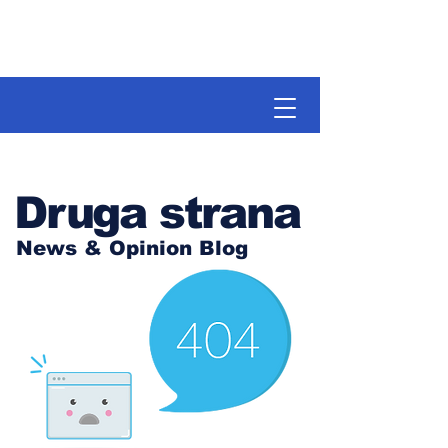
Druga strana
News & Opinion Blog