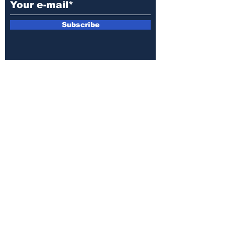
Subscribe
E-mail:
armin.sijamic@yahoo.com
Privacy
Policy
© 2025 by Druga strana.
All rights reserved. Downloading content
without permission from the publisher is
prohibited.