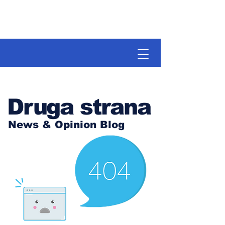
Druga strana
News & Opinion Blog