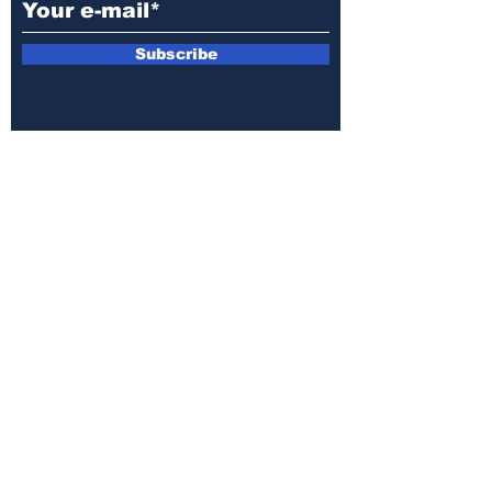
Subscribe
E-mail:
armin.sijamic@yahoo.com
Privacy
Policy
© 2025 by Druga strana.
All rights reserved. Downloading content
without permission from the publisher is
prohibited.