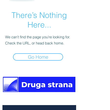
There’s Nothing
Here...
We can’t find the page you’re looking for.
Check the URL, or head back home.
Go Home
The other side of the news.
Newsletter