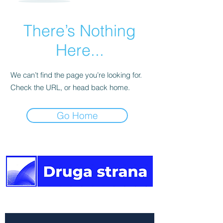
There’s Nothing
Here...
We can’t find the page you’re looking for.
Check the URL, or head back home.
Go Home
The other side of the news.
Newsletter