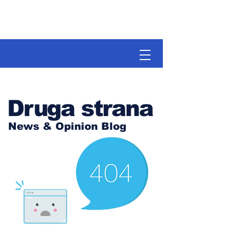
Druga strana
News & Opinion Blog