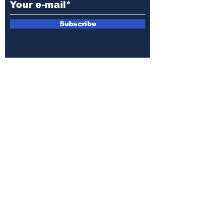
Subscribe
E-mail:
armin.sijamic@yahoo.com
Privacy
Policy
© 2025 by Druga strana.
All rights reserved. Downloading content
without permission from the publisher is
prohibited.