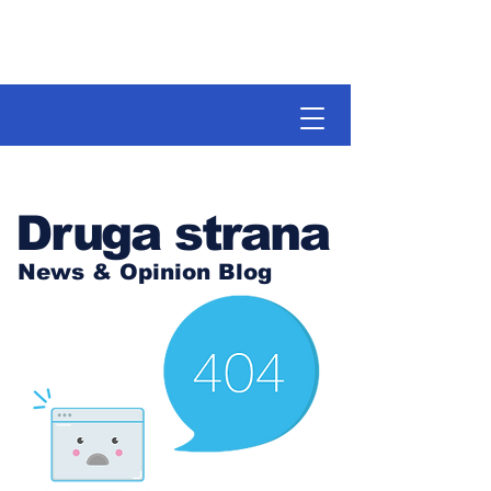
Druga strana
News & Opinion Blog