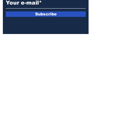
Subscribe
E-mail:
armin.sijamic@yahoo.com
Privacy
Policy
© 2025 by Druga strana.
All rights reserved. Downloading content
without permission from the publisher is
prohibited.