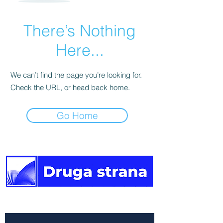
There’s Nothing
Here...
We can’t find the page you’re looking for.
Check the URL, or head back home.
Go Home
The other side of the news.
Newsletter