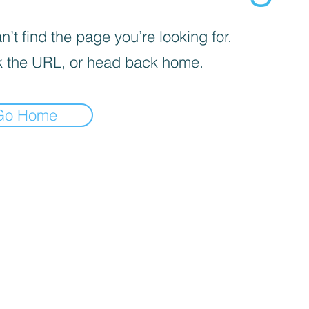
’t find the page you’re looking for.
 the URL, or head back home.
Go Home