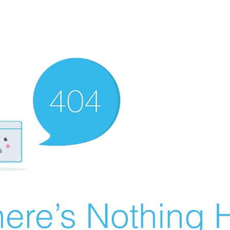
ere’s Nothing H