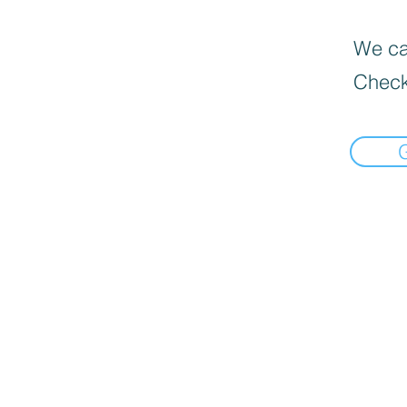
We can
Check