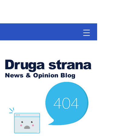
Druga strana
News & Opinion Blog