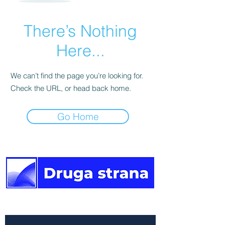
There’s Nothing
Here...
We can’t find the page you’re looking for.
Check the URL, or head back home.
Go Home
The other side of the news.
Newsletter