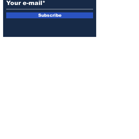
Subscribe
E-mail:
armin.sijamic@yahoo.com
Privacy
Policy
© 2025 by Druga strana.
All rights reserved. Downloading content
without permission from the publisher is
prohibited.