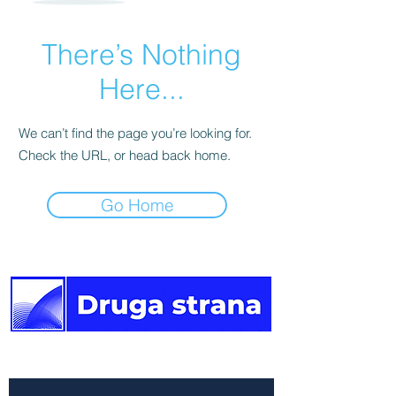
There’s Nothing
Here...
We can’t find the page you’re looking for.
Check the URL, or head back home.
Go Home
The other side of the news.
Newsletter