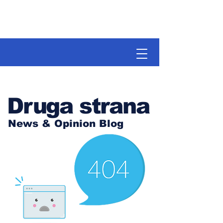
Druga strana
News & Opinion Blog