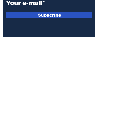
Subscribe
E-mail:
armin.sijamic@yahoo.com
Privacy
Policy
© 2025 by Druga strana.
All rights reserved. Downloading content
without permission from the publisher is
prohibited.