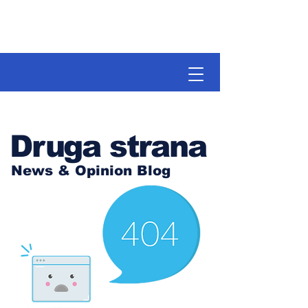
Druga strana
News & Opinion Blog