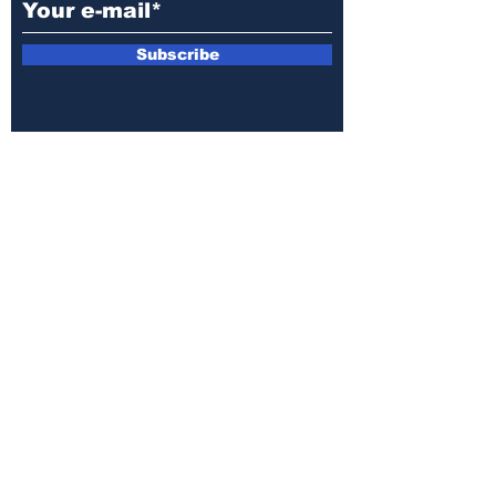
Subscribe
E-mail:
armin.sijamic@yahoo.com
Privacy
Policy
© 2025 by Druga strana.
All rights reserved. Downloading content
without permission from the publisher is
prohibited.