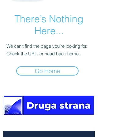
There’s Nothing
Here...
We can’t find the page you’re looking for.
Check the URL, or head back home.
Go Home
The other side of the news.
Newsletter