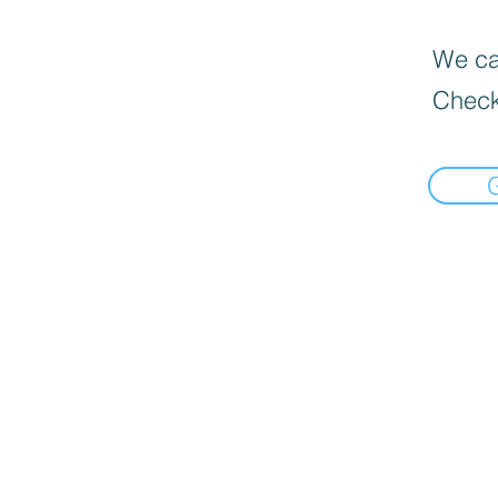
We can
Check