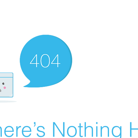
ere’s Nothing H