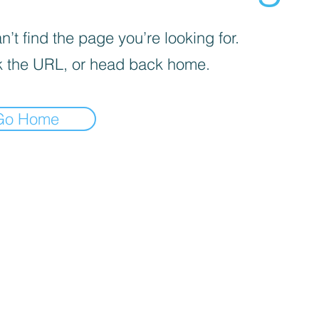
’t find the page you’re looking for.
 the URL, or head back home.
Go Home