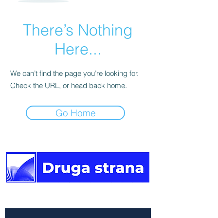
There’s Nothing
Here...
We can’t find the page you’re looking for.
Check the URL, or head back home.
Go Home
The other side of the news.
Newsletter