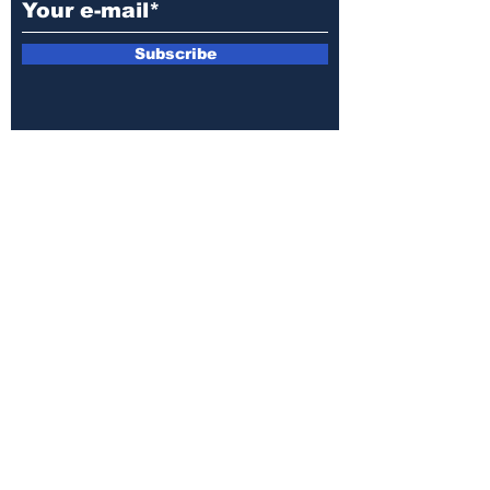
Subscribe
E-mail:
armin.sijamic@yahoo.com
Privacy
Policy
© 2025 by Druga strana.
All rights reserved. Downloading content
without permission from the publisher is
prohibited.