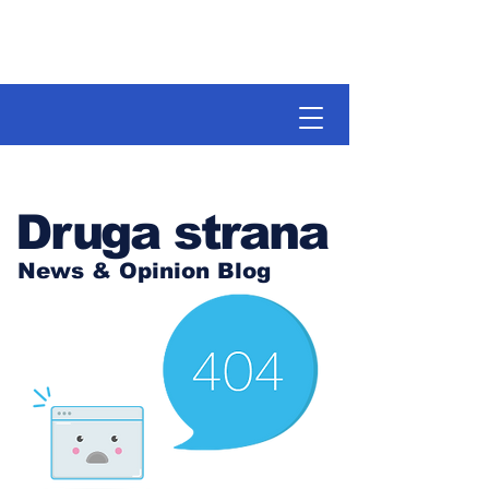
Druga strana
News & Opinion Blog