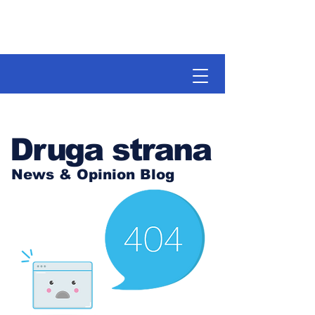
Druga strana
News & Opinion Blog