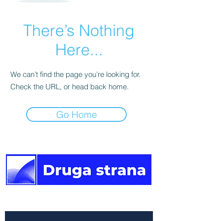
There’s Nothing
Here...
We can’t find the page you’re looking for.
Check the URL, or head back home.
Go Home
The other side of the news.
Newsletter