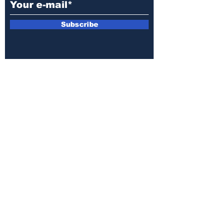
Subscribe
E-mail:
armin.sijamic@yahoo.com
Privacy
Policy
© 2025 by Druga strana.
All rights reserved. Downloading content
without permission from the publisher is
prohibited.