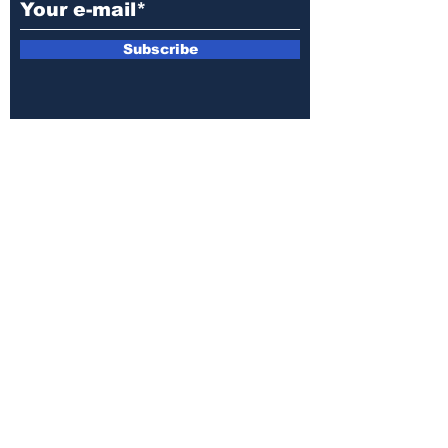
Subscribe
E-mail:
armin.sijamic@yahoo.com
Privacy
Policy
© 2025 by Druga strana.
All rights reserved. Downloading content
without permission from the publisher is
prohibited.