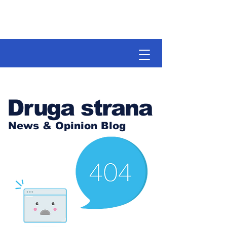
Druga strana
News & Opinion Blog