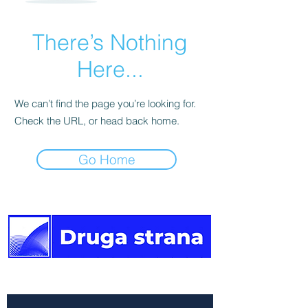
There’s Nothing
Here...
We can’t find the page you’re looking for.
Check the URL, or head back home.
Go Home
The other side of the news.
Newsletter