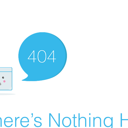
ere’s Nothing H