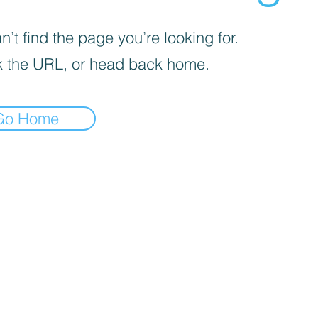
’t find the page you’re looking for.
 the URL, or head back home.
Go Home