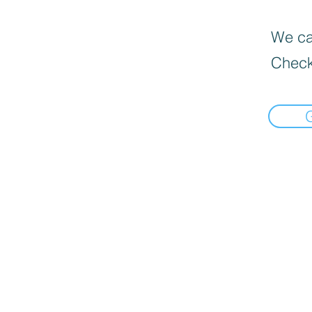
We can
Check