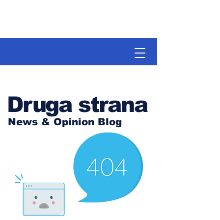
Druga strana
News & Opinion Blog