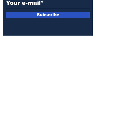
Subscribe
E-mail:
armin.sijamic@yahoo.com
Privacy
Policy
© 2025 by Druga strana.
All rights reserved. Downloading content
without permission from the publisher is
prohibited.