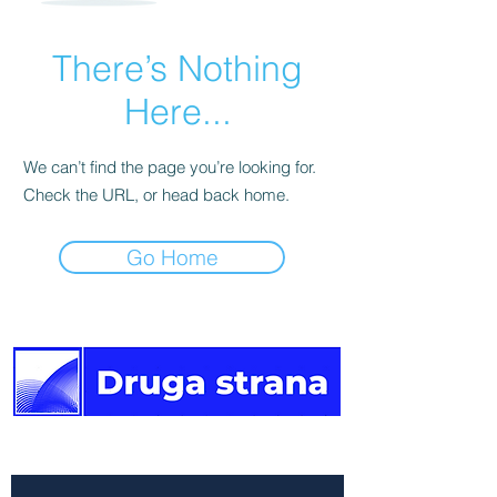
There’s Nothing
Here...
We can’t find the page you’re looking for.
Check the URL, or head back home.
Go Home
The other side of the news.
Newsletter