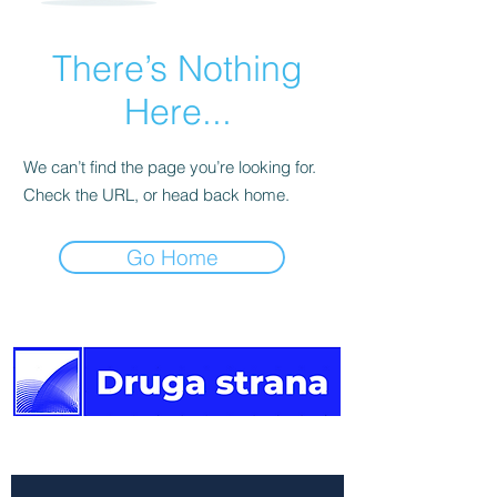
There’s Nothing
Here...
We can’t find the page you’re looking for.
Check the URL, or head back home.
Go Home
The other side of the news.
Newsletter