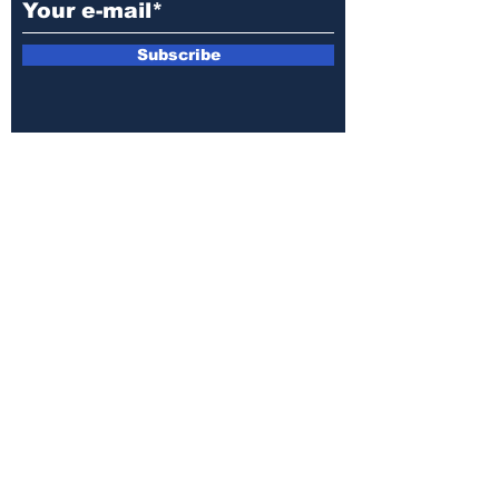
Subscribe
E-mail:
armin.sijamic@yahoo.com
Privacy
Policy
© 2025 by Druga strana.
All rights reserved. Downloading content
without permission from the publisher is
prohibited.