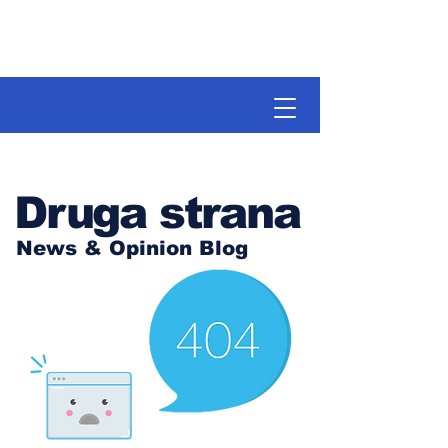
Druga strana
News & Opinion Blog