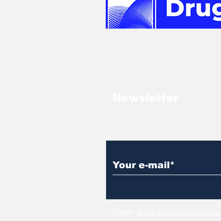
Newsletter
E-mail:
armin.sijamic@yahoo.com