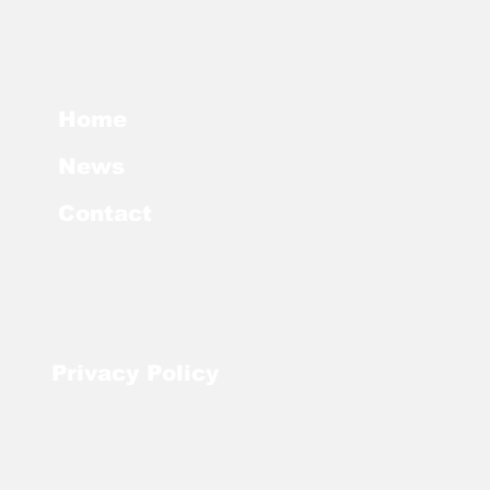
Home
News
Contact
Privacy
Policy