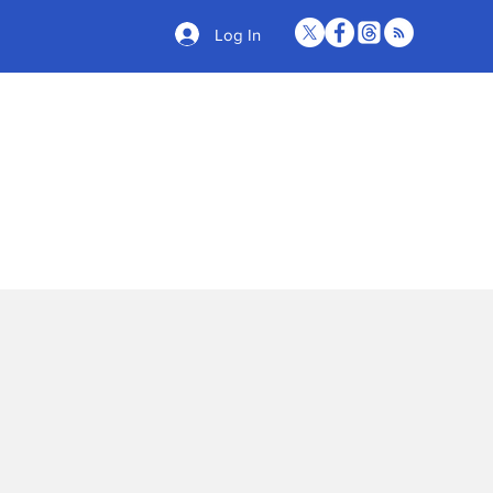
Log In