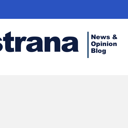
strana
News &
Opinion
Blog