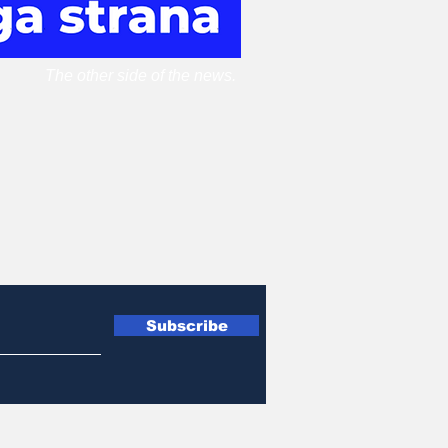
The other side of the news.
Subscribe