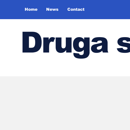
Home
News
Contact
Druga 