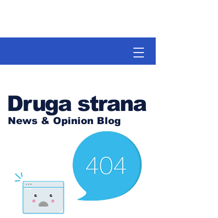
Druga strana
News & Opinion Blog