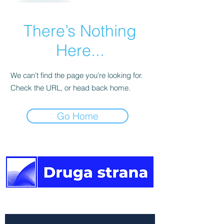
There’s Nothing
Here...
We can’t find the page you’re looking for.
Check the URL, or head back home.
Go Home
The other side of the news.
Newsletter