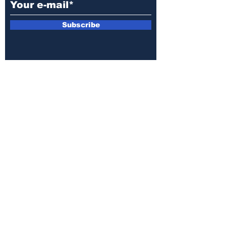
Subscribe
E-mail:
armin.sijamic@yahoo.com
Privacy
Policy
© 2025 by Druga strana.
All rights reserved. Downloading content
without permission from the publisher is
prohibited.