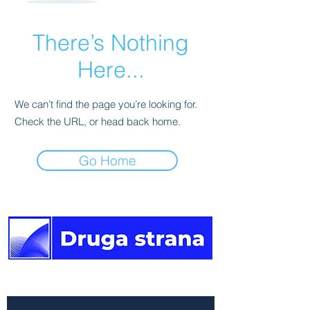
There’s Nothing
Here...
We can’t find the page you’re looking for.
Check the URL, or head back home.
Go Home
The other side of the news.
Newsletter