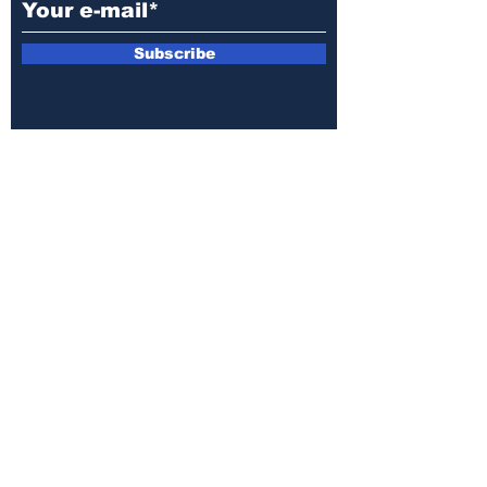
Subscribe
E-mail:
armin.sijamic@yahoo.com
Privacy
Policy
© 2025 by Druga strana.
All rights reserved. Downloading content
without permission from the publisher is
prohibited.