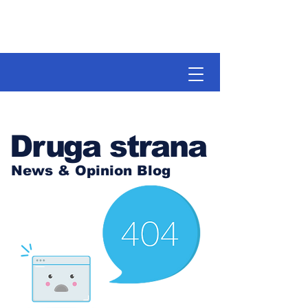
Druga strana
News & Opinion Blog