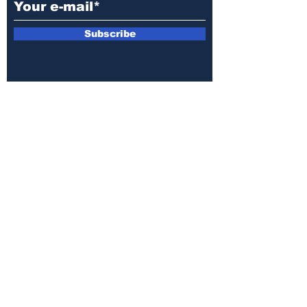
Subscribe
E-mail:
armin.sijamic@yahoo.com
Privacy
Policy
© 2025 by Druga strana.
All rights reserved. Downloading content
without permission from the publisher is
prohibited.