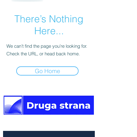
There’s Nothing
Here...
We can’t find the page you’re looking for.
Check the URL, or head back home.
Go Home
The other side of the news.
Newsletter