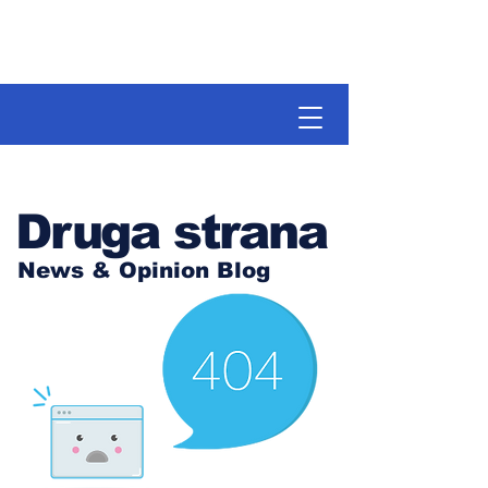
Druga strana
News & Opinion Blog