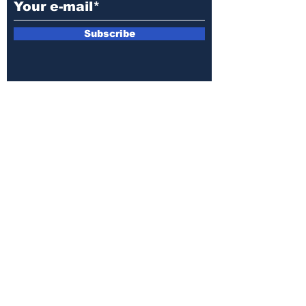
Subscribe
E-mail:
armin.sijamic@yahoo.com
Privacy
Policy
© 2025 by Druga strana.
All rights reserved. Downloading content
without permission from the publisher is
prohibited.