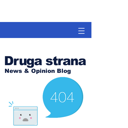
Druga strana
News & Opinion Blog