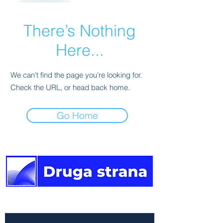
There’s Nothing
Here...
We can’t find the page you’re looking for.
Check the URL, or head back home.
Go Home
The other side of the news.
Newsletter