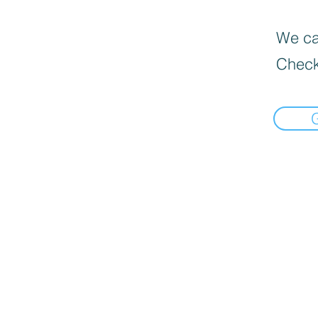
We can
Check