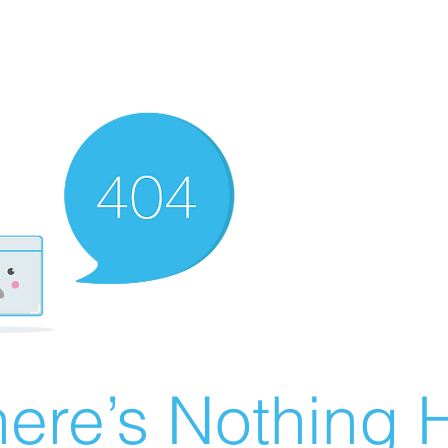
ere’s Nothing H