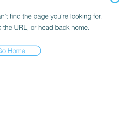
’t find the page you’re looking for.
 the URL, or head back home.
Go Home