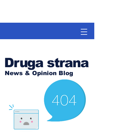
Druga strana
News & Opinion Blog