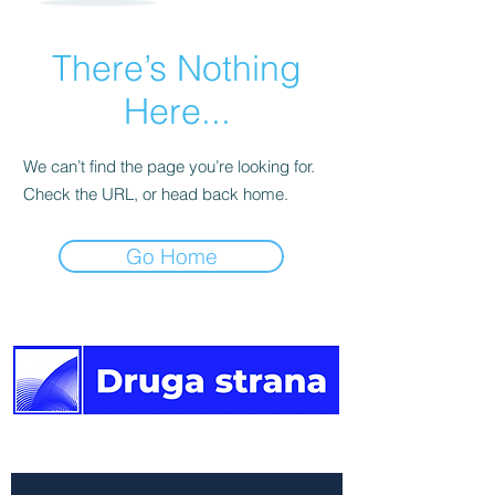
There’s Nothing
Here...
We can’t find the page you’re looking for.
Check the URL, or head back home.
Go Home
The other side of the news.
Newsletter