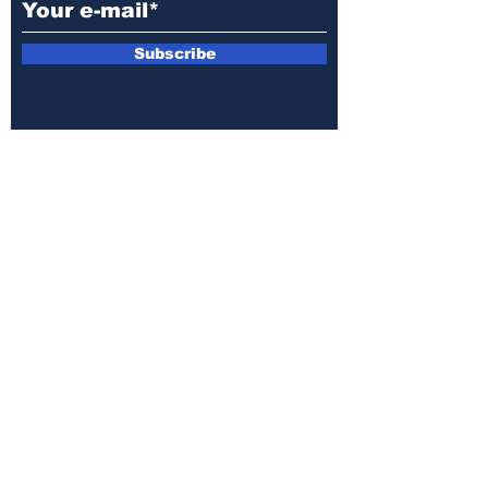
Subscribe
E-mail:
armin.sijamic@yahoo.com
Privacy
Policy
© 2025 by Druga strana.
All rights reserved. Downloading content
without permission from the publisher is
prohibited.