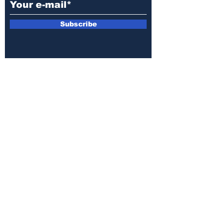
Subscribe
E-mail:
armin.sijamic@yahoo.com
Privacy
Policy
© 2025 by Druga strana.
All rights reserved. Downloading content
without permission from the publisher is
prohibited.