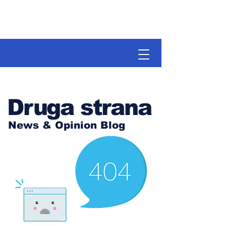
Druga strana
News & Opinion Blog