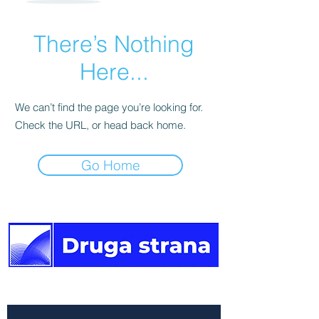
There’s Nothing
Here...
We can’t find the page you’re looking for.
Check the URL, or head back home.
Go Home
The other side of the news.
Newsletter