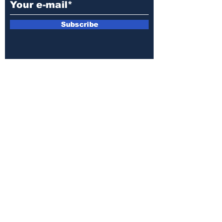
Subscribe
E-mail:
armin.sijamic@yahoo.com
Privacy
Policy
© 2025 by Druga strana.
All rights reserved. Downloading content
without permission from the publisher is
prohibited.