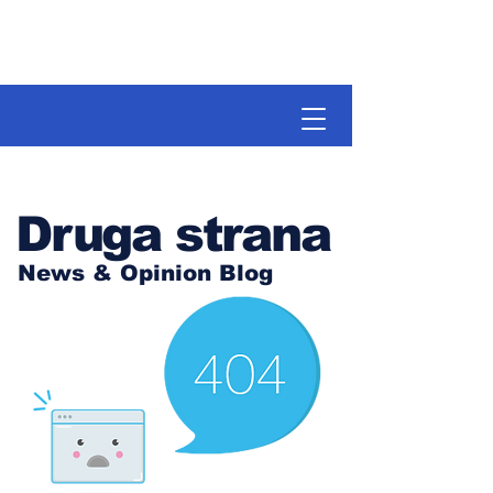
Druga strana
News & Opinion Blog