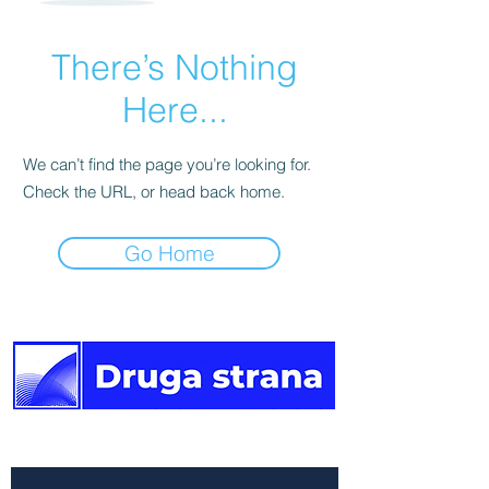
There’s Nothing
Here...
We can’t find the page you’re looking for.
Check the URL, or head back home.
Go Home
The other side of the news.
Newsletter