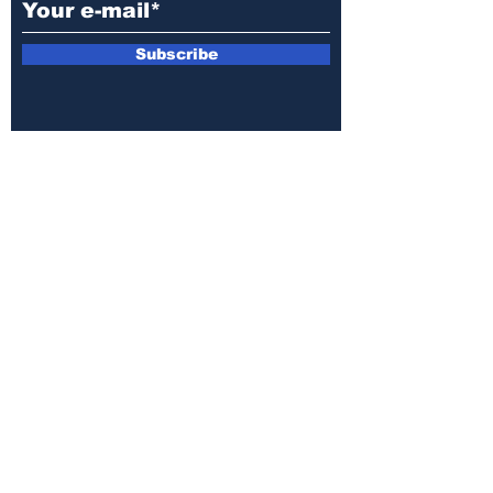
Subscribe
E-mail:
armin.sijamic@yahoo.com
Privacy
Policy
© 2025 by Druga strana.
All rights reserved. Downloading content
without permission from the publisher is
prohibited.