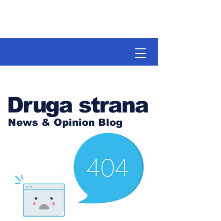
Druga strana
News & Opinion Blog