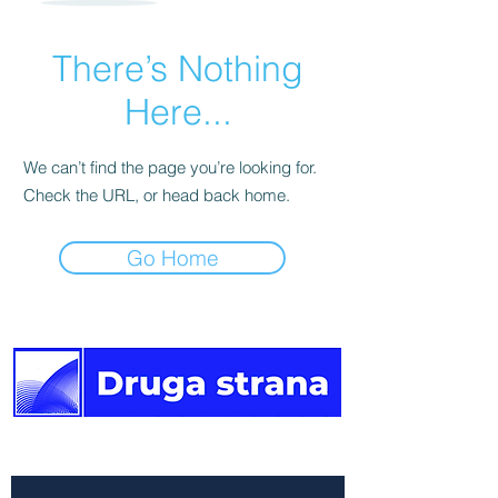
There’s Nothing
Here...
We can’t find the page you’re looking for.
Check the URL, or head back home.
Go Home
The other side of the news.
Newsletter